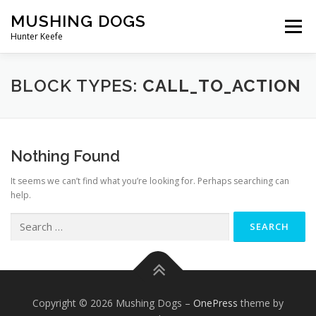
Skip
MUSHING DOGS
to
Menu
content
Hunter Keefe
ABOUT
SUPPORT
STORE
CART
BLOCK TYPES:
CALL_TO_ACTION
Nothing Found
It seems we can’t find what you’re looking for. Perhaps searching can
help.
Search
for:
Copyright © 2026 Mushing Dogs
–
OnePress
theme by